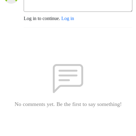
Log in to continue.
Log in
No comments yet. Be the first to say something!