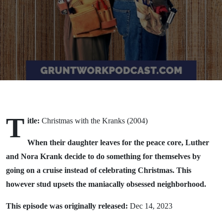
T
itle:
Christmas with the Kranks (2004)
When their daughter leaves for the peace core, Luther
and Nora Krank decide to do something for themselves by
going on a cruise instead of celebrating Christmas. This
however stud upsets the maniacally obsessed neighborhood.
This episode was originally released:
Dec 14, 2023