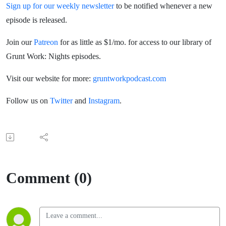
Sign up for our weekly newsletter
to be notified whenever a new
episode is released.
Join our
Patreon
for as little as $1/mo. for access to our library of
Grunt Work: Nights episodes.
Visit our website for more:
gruntworkpodcast.com
Follow us on
Twitter
and
Instagram
.
Comment (0)