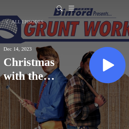
ALL EPISODES
Dec 14, 2023
Christmas
with the
Kranks
(2004)