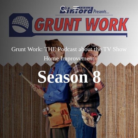
Grunt Work: THE Podcast about the TV Show
Home Improvement
Season 8