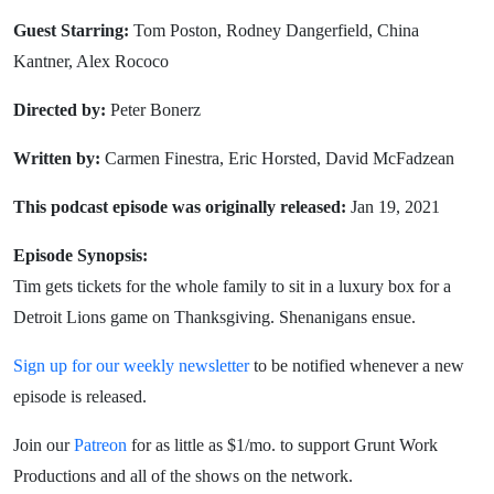
Guest Starring:
Tom Poston, Rodney Dangerfield, China
Kantner, Alex Rococo
Directed by:
Peter Bonerz
Written by:
Carmen Finestra, Eric Horsted, David McFadzean
This podcast episode was originally released:
Jan 19, 2021
Episode Synopsis:
Tim gets tickets for the whole family to sit in a luxury box for a
Detroit Lions game on Thanksgiving. Shenanigans ensue.
Sign up for our weekly newsletter
to be notified whenever a new
episode is released.
Join our
Patreon
for as little as $1/mo. to support Grunt Work
Productions and all of the shows on the network.