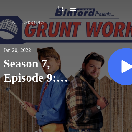
ALL EPISODES
Jan 20, 2022
Season 7,
Episode 9:
Thanksgiving
(1997)