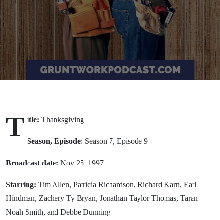
T
itle:
Thanksgiving
Season, Episode:
Season 7, Episode 9
Broadcast date:
Nov 25, 1997
Starring:
Tim Allen, Patricia Richardson, Richard Karn, Earl
Hindman, Zachery Ty Bryan, Jonathan Taylor Thomas, Taran
Noah Smith, and Debbe Dunning