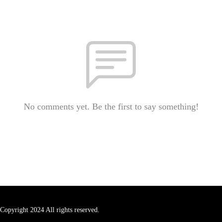
No comments yet. Be the first to say something!
Copyright 2024 All rights reserved.