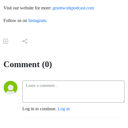
Visit our website for more:
gruntworkpodcast.com
Follow us on
Instagram
.
Comment (0)
Log in to continue.
Log in