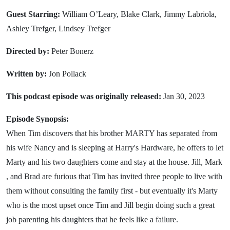
Guest Starring:
William O’Leary, Blake Clark, Jimmy Labriola,
Ashley Trefger, Lindsey Trefger
Directed by:
Peter Bonerz
Written by:
Jon Pollack
This podcast episode was originally released:
Jan 30, 2023
Episode Synopsis:
When Tim discovers that his brother MARTY has separated from
his wife Nancy and is sleeping at Harry's Hardware, he offers to let
Marty and his two daughters come and stay at the house. Jill, Mark
, and Brad are furious that Tim has invited three people to live with
them without consulting the family first - but eventually it's Marty
who is the most upset once Tim and Jill begin doing such a great
job parenting his daughters that he feels like a failure.