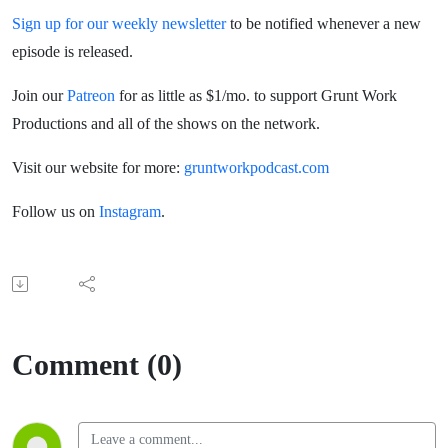
Sign up for our weekly newsletter
to be notified whenever a new
episode is released.
Join our
Patreon
for as little as $1/mo. to support Grunt Work
Productions and all of the shows on the network.
Visit our website for more:
gruntworkpodcast.com
Follow us on
Instagram
.
Comment (0)