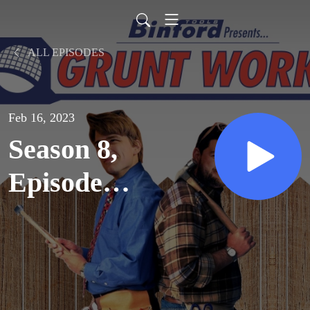
ALL EPISODES
Feb 16, 2023
Season 8,
Episode
10:
Thanks,
But No