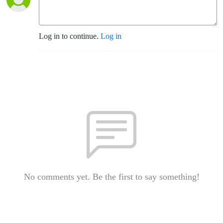
Log in to continue.
Log in
No comments yet. Be the first to say something!