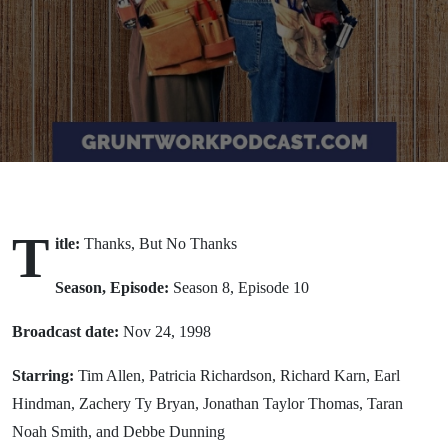
Thanks
(1998)
T
itle:
Thanks, But No Thanks
Season, Episode:
Season 8, Episode 10
Broadcast date:
Nov 24, 1998
Starring:
Tim Allen, Patricia Richardson, Richard Karn, Earl
Hindman, Zachery Ty Bryan, Jonathan Taylor Thomas, Taran
Noah Smith, and Debbe Dunning