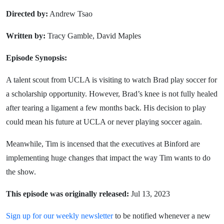
Directed by:
Andrew Tsao
Written by:
Tracy Gamble, David Maples
Episode Synopsis:
A talent scout from UCLA is visiting to watch Brad play soccer for
a scholarship opportunity. However, Brad’s knee is not fully healed
after tearing a ligament a few months back. His decision to play
could mean his future at UCLA or never playing soccer again.
Meanwhile, Tim is incensed that the executives at Binford are
implementing huge changes that impact the way Tim wants to do
the show.
This episode was originally released:
Jul 13, 2023
Sign up for our weekly newsletter
to be notified whenever a new