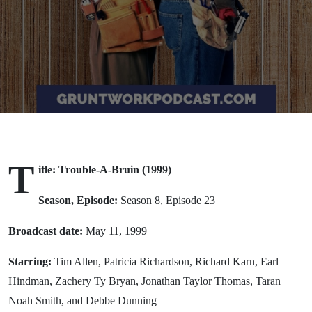
(1999)
T
itle: Trouble-A-Bruin (1999)
Season, Episode:
Season 8, Episode 23
Broadcast date:
May 11, 1999
Starring:
Tim Allen, Patricia Richardson, Richard Karn, Earl
Hindman, Zachery Ty Bryan, Jonathan Taylor Thomas, Taran
Noah Smith, and Debbe Dunning