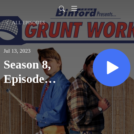
ALL EPISODES
Jul 13, 2023
Season 8,
Episode
23:
Trouble-
A-Bruin