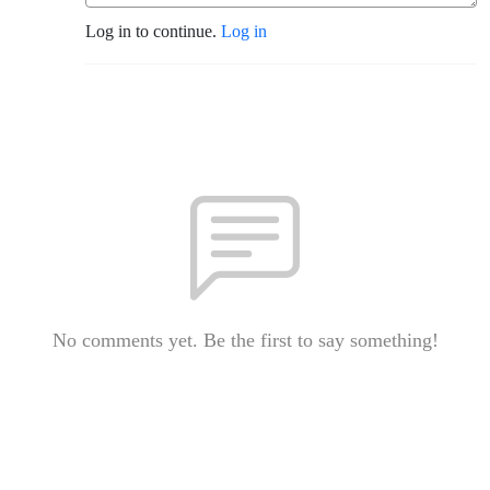
Log in to continue.
Log in
No comments yet. Be the first to say something!