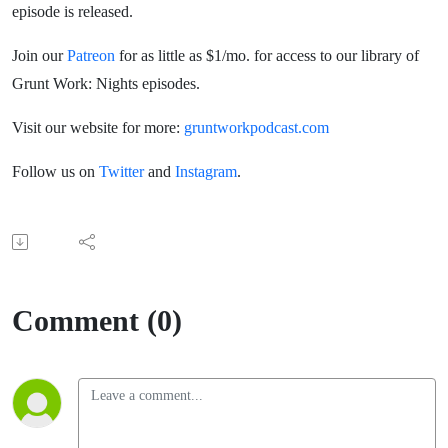
episode is released.
Join our
Patreon
for as little as $1/mo. for access to our library of
Grunt Work: Nights episodes.
Visit our website for more:
gruntworkpodcast.com
Follow us on
Twitter
and
Instagram
.
Comment (0)