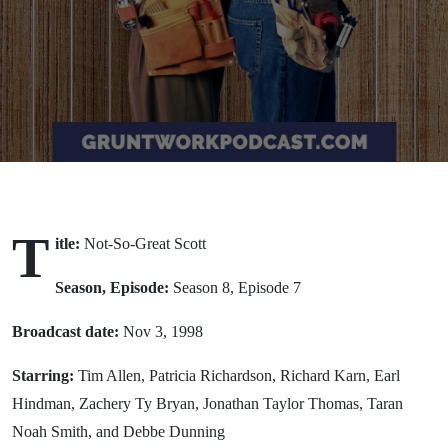
(1998)
T
itle:
Not-So-Great Scott
Season, Episode:
Season 8, Episode 7
Broadcast date:
Nov 3, 1998
Starring:
Tim Allen, Patricia Richardson, Richard Karn, Earl
Hindman, Zachery Ty Bryan, Jonathan Taylor Thomas, Taran
Noah Smith, and Debbe Dunning