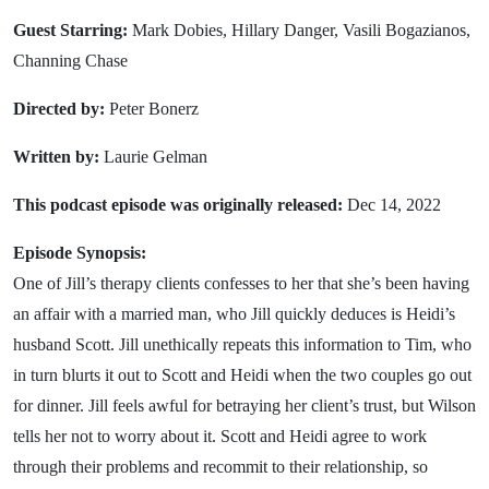
Guest Starring:
Mark Dobies, Hillary Danger, Vasili Bogazianos,
Channing Chase
Directed by:
Peter Bonerz
Written by:
Laurie Gelman
This podcast episode was originally released:
Dec 14, 2022
Episode Synopsis:
One of Jill’s therapy clients confesses to her that she’s been having
an affair with a married man, who Jill quickly deduces is Heidi’s
husband Scott. Jill unethically repeats this information to Tim, who
in turn blurts it out to Scott and Heidi when the two couples go out
for dinner. Jill feels awful for betraying her client’s trust, but Wilson
tells her not to worry about it. Scott and Heidi agree to work
through their problems and recommit to their relationship, so