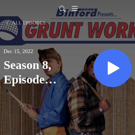
ALL EPISODES
Dec 15, 2022
Season 8,
Episode
7: Not-So-
Great
Scott