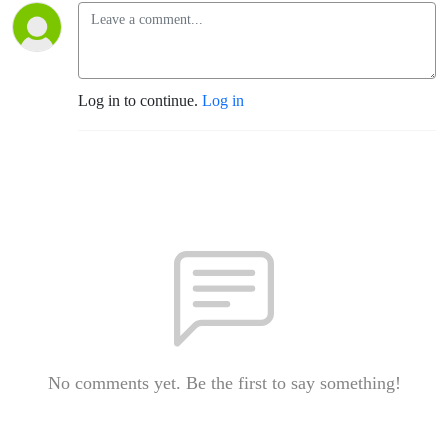
Log in to continue.
Log in
No comments yet. Be the first to say something!