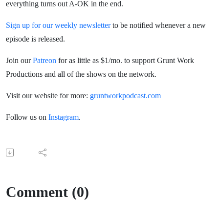
everything turns out A-OK in the end.
Sign up for our weekly newsletter
to be notified whenever a new
episode is released.
Join our
Patreon
for as little as $1/mo. to support Grunt Work
Productions and all of the shows on the network.
Visit our website for more:
gruntworkpodcast.com
Follow us on
Instagram
.
Comment (0)