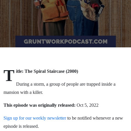
T
itle: The Spiral Staircase (2000)
During a storm, a group of people are trapped inside a
mansion with a killer.
This episode was originally released:
Oct 5, 2022
Sign up for our weekly newsletter
to be notified whenever a new
episode is released.