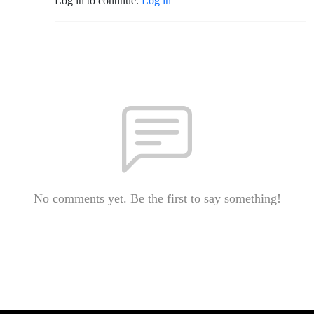
Log in to continue.
Log in
No comments yet. Be the first to say something!