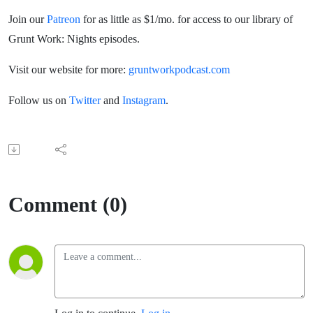
Join our
Patreon
for as little as $1/mo. for access to our library of
Grunt Work: Nights episodes.
Visit our website for more:
gruntworkpodcast.com
Follow us on
Twitter
and
Instagram
.
Comment (0)