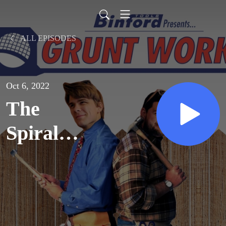
ALL EPISODES
Oct 6, 2022
The
Spiral
Staircase
(2000)